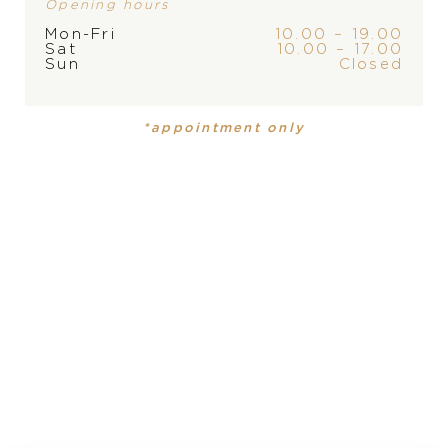
Opening hours
Mon-Fri
10.00 – 19.00
Sat
10.00 – 17.00
Sun
Closed
BRAND
*appointment only
PRODUCT
COLLECTION
Necklace
My Happy Hearts
MATERIAL
18 carat rose gold
PRECIOUS STONE
white diamond