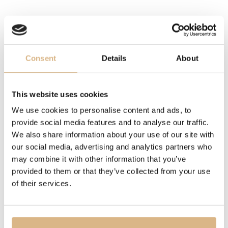
LENGTH
41 cm
Consent
Details
About
DESCRIPTION
My Happy Hearts jewellery collection takes its most
famous design cues – the heart and dancing diamonds
This website uses cookies
– from Chopard’s legendary creations. These motifs
We use cookies to personalise content and ads, to
compose a dainty constellation to be worn solo or
provide social media features and to analyse our traffic.
stacked like style accessories.
We also share information about your use of our site with
our social media, advertising and analytics partners who
may combine it with other information that you’ve
MODEL NUMBER
provided to them or that they’ve collected from your use
81A086-5001
of their services.
PRICE
2.220
€