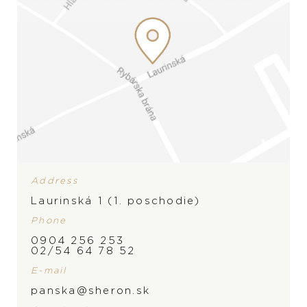
Address
Laurinská 1 (1. poschodie)
Phone
0904 256 253
02/54 64 78 52
E-mail
panska@sheron.sk