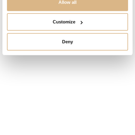
Allow all
STATE
Customize
IN STOCK
Deny
I HAVE INTEREST
You may also like