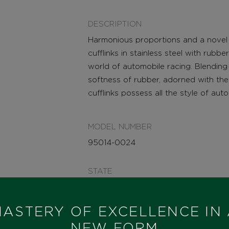
DESCRIPTION
Harmonious proportions and a novel b
cufflinks in stainless steel with rubbe
world of automobile racing. Blending 
softness of rubber, adorned with the
cufflinks possess all the style of aut
MODEL NUMBER
95014-0024
STATE
IN STOCK
ASTERY OF EXCELLENCE IN
I HAVE INTEREST
NEW FORM