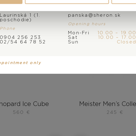
Address
E-mail
Laurinská 1 (1.
panska@sheron.sk
poschodie)
Opening hours
Phone
Mon-Fri
10.00 – 19.0
0904 256 253
Sat
10.00 – 17.0
02/54 64 78 52
Sun
Close
ppointment only
hopard Ice Cube
Meister Men’s Coll
560
€
245
€