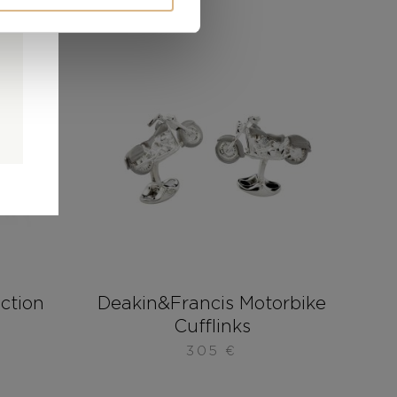
0
0
d
ection
Deakin&Francis Motorbike
Cufflinks
305
€