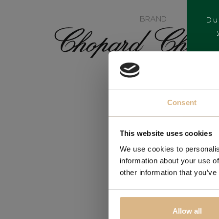
BRAND
Du
Consent
This website uses cookies
We use cookies to personalis
information about your use of
other information that you’ve
Allow all