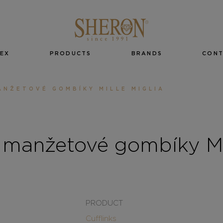
EX
PRODUCTS
BRANDS
CON
NŽETOVÉ GOMBÍKY MILLE MIGLIA
manžetové gombíky Mil
PRODUCT
Cufflinks