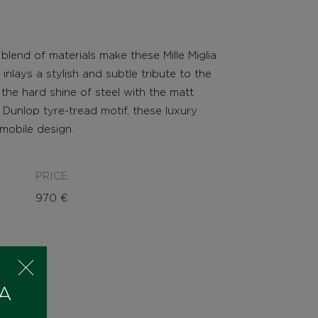
lend of materials make these Mille Miglia
r inlays a stylish and subtle tribute to the
the hard shine of steel with the matt
 Dunlop tyre-tread motif, these luxury
omobile design.
PRICE
970
€
 A