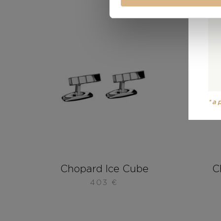
*a
Chopard Ice Cube
C
403
€