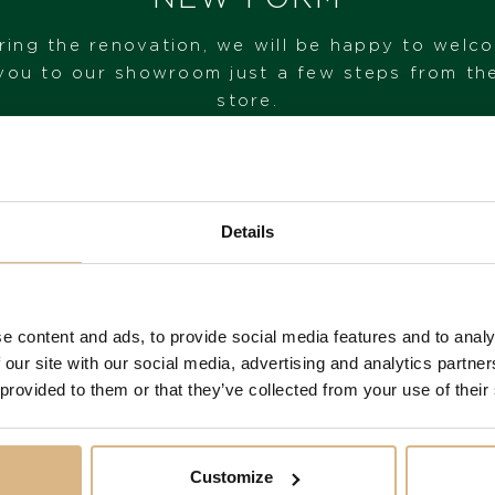
ring the renovation, we will be happy to welc
you to our showroom just a few steps from th
store.
VISIT OUR SHOWROOM
Details
FROM 1. 6. 2026*
e content and ads, to provide social media features and to analy
You may also like
 our site with our social media, advertising and analytics partn
 provided to them or that they’ve collected from your use of their
Customize