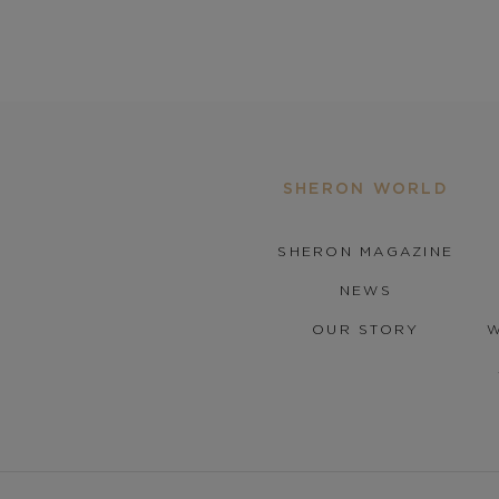
SHERON WORLD
SHERON MAGAZINE
NEWS
OUR STORY
W