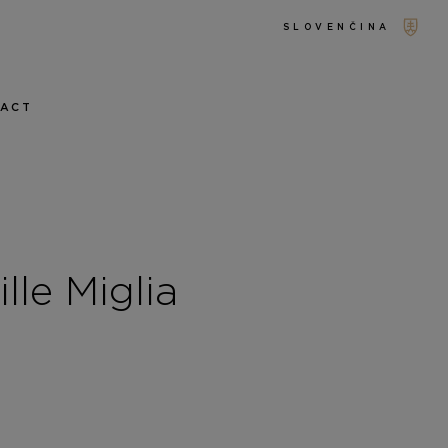
SLOVENČINA
TACT
le Miglia