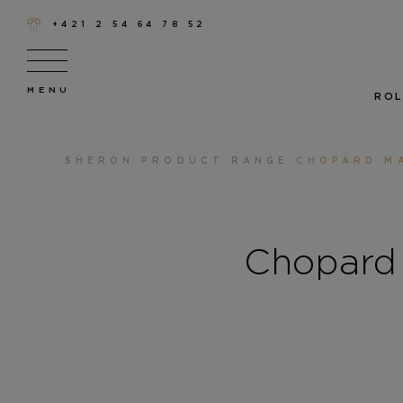
+421 2 54 64 78 52
ROL
SHERON
PRODUCT RANGE
CHOPARD MA
Chopard 