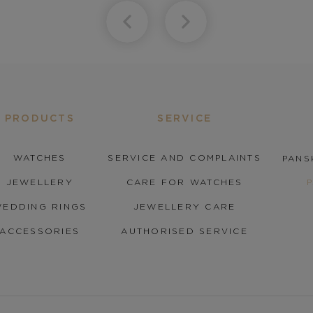
PRODUCTS
SERVICE
WATCHES
SERVICE AND COMPLAINTS
PANS
JEWELLERY
CARE FOR WATCHES
EDDING RINGS
JEWELLERY CARE
ACCESSORIES
AUTHORISED SERVICE