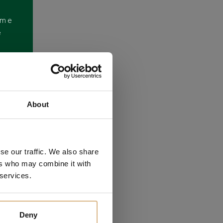
ome
e
About
se our traffic. We also share
ers who may combine it with
 services.
Deny