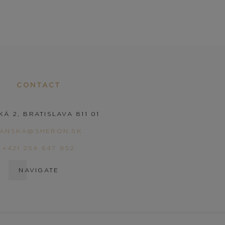
CONTACT
KÁ 2, BRATISLAVA 811 01
PANSKA@SHERON.SK
+421 254 647 852
NAVIGATE