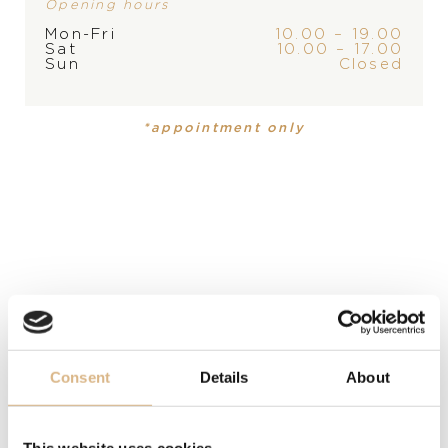
Opening hours
Mon-Fri
10.00 – 19.00
Sat
10.00 – 17.00
Sun
Closed
PRODUCT
Cufflinks
*appointment only
DESCRIPTION
These stainless-steel cufflinks are an unobtrusive
glimpse into the exciting world of car racing. Their
metallic color makes them a stylish and refined
accessory to the shirt cuffs. As a last luxurious touch,
the “Chopard” logo is engraved on the sides.
Consent
Details
About
MODEL NUMBER
95014-0004