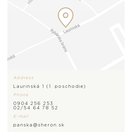
Address
Laurinská 1 (1. poschodie)
Phone
0904 256 253
02/54 64 78 52
E-mail
BRAND
panska@sheron.sk