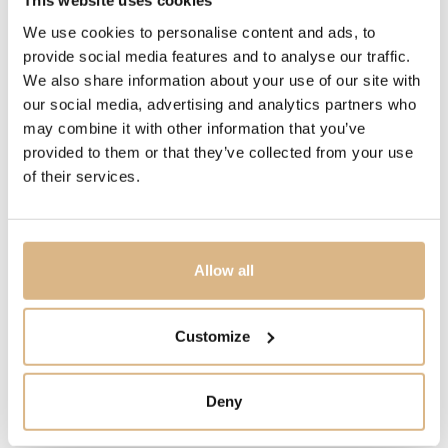
This website uses cookies
PRICE
We use cookies to personalise content and ads, to
387
€
provide social media features and to analyse our traffic.
290
€
We also share information about your use of our site with
our social media, advertising and analytics partners who
may combine it with other information that you’ve
STATE
provided to them or that they’ve collected from your use
IN STOCK
of their services.
I HAVE INTEREST
Allow all
Customize
You may also like
Deny