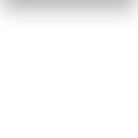
Chopard Ice Cube
Chopard Classic Racing
403
€
575
€