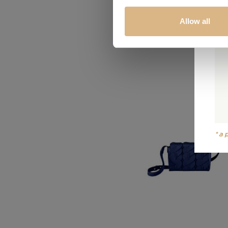
Allow all
*a