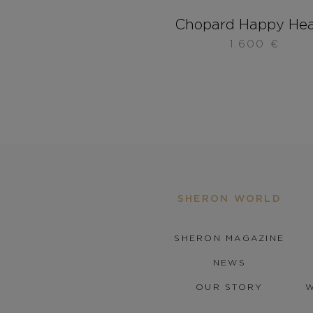
Chopard Happy Hea
1.600
€
SHERON WORLD
SHERON MAGAZINE
NEWS
OUR STORY
W