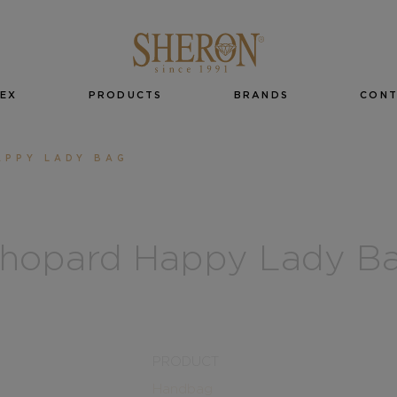
EX
PRODUCTS
BRANDS
CON
APPY LADY BAG
hopard Happy Lady B
PRODUCT
Handbag