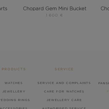
rts
Chopard Gem Mini Bucket
Cho
1.600
€
PRODUCTS
SERVICE
WATCHES
SERVICE AND COMPLAINTS
PANS
JEWELLERY
CARE FOR WATCHES
EDDING RINGS
JEWELLERY CARE
ACCESSORIES
AUTHORISED SERVICE