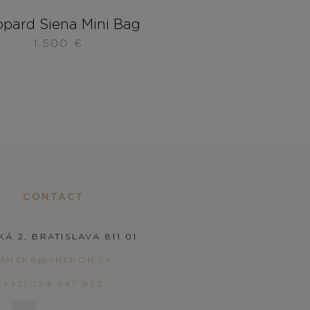
pard Siena Mini Bag
1.500
€
CONTACT
KÁ 2, BRATISLAVA 811 01
PANSKA@SHERON.SK
+421 254 647 852