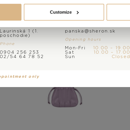
You may also like
Customize
Address
E-mail
Laurinská 1 (1.
panska@sheron.sk
poschodie)
Opening hours
Phone
Mon-Fri
10.00 – 19.0
0904 256 253
Sat
10.00 – 17.0
02/54 64 78 52
Sun
Close
ppointment only