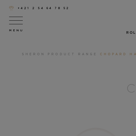
+421 2 54 64 78 52
ROL
SHERON
PRODUCT RANGE
CHOPARD H
C