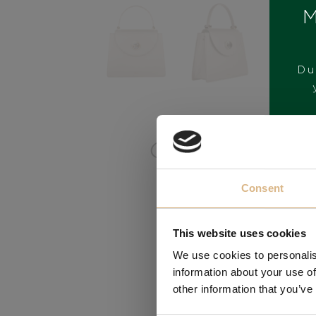
M
Du
BRAND
Consent
This website uses cookies
We use cookies to personalis
information about your use of
other information that you’ve