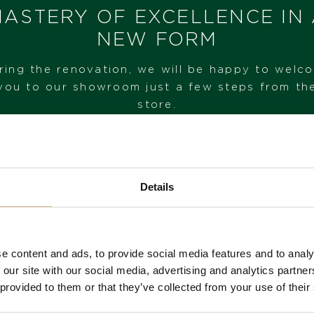
ASTERY OF EXCELLENCE IN
NEW FORM
ring the renovation, we will be happy to welc
you to our showroom just a few steps from th
store.
VISIT OUR SHOWROOM
Details
FROM 1. 6. 2026*
e content and ads, to provide social media features and to analy
 our site with our social media, advertising and analytics partn
 provided to them or that they’ve collected from your use of their