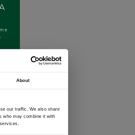
 A
ome
e
About
se our traffic. We also share
ers who may combine it with
 services.