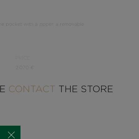
one pocket with a zipper, a removable
PRICE
2.070
€
SE
CONTACT
THE STORE