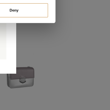
Deny
0
0
d