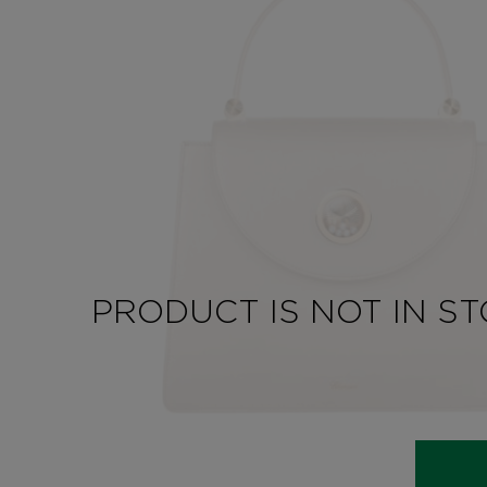
PRODUCT IS NOT IN S