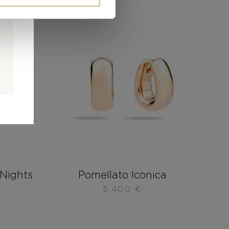
0
0
d
Nights
Pomellato Iconica
5.400
€