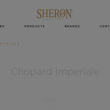
EX
PRODUCTS
BRANDS
CON
PERIALE
Chopard Imperiale
PRODUCT
Earrings