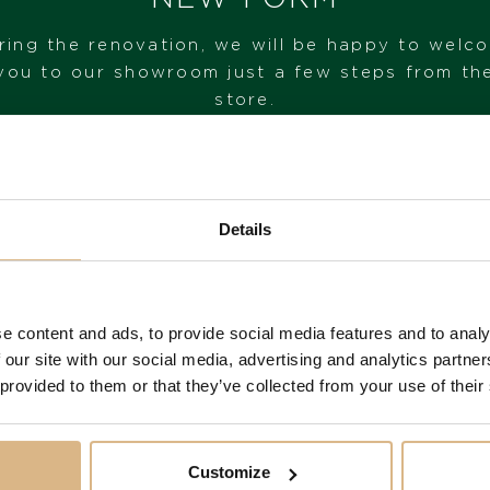
ring the renovation, we will be happy to welc
STATE
you to our showroom just a few steps from th
IN STOCK
store.
I HAVE INTEREST
VISIT OUR SHOWROOM
Details
FROM 1. 6. 2026*
e content and ads, to provide social media features and to analy
You may also like
 our site with our social media, advertising and analytics partn
 provided to them or that they’ve collected from your use of their
Customize