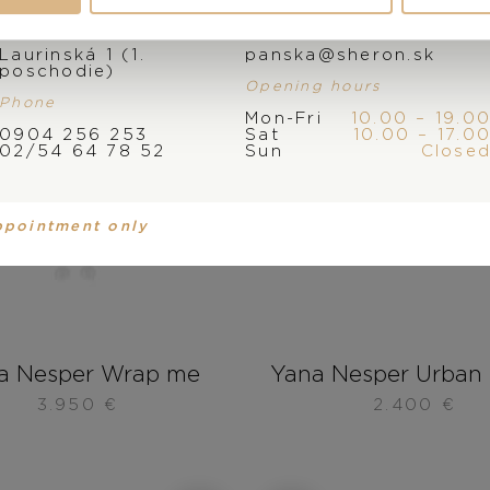
Address
E-mail
Laurinská 1 (1.
panska@sheron.sk
poschodie)
Opening hours
Phone
Mon-Fri
10.00 – 19.0
0904 256 253
Sat
10.00 – 17.0
02/54 64 78 52
Sun
Close
ppointment only
a Nesper Wrap me
Yana Nesper Urban 
3.950
€
2.400
€