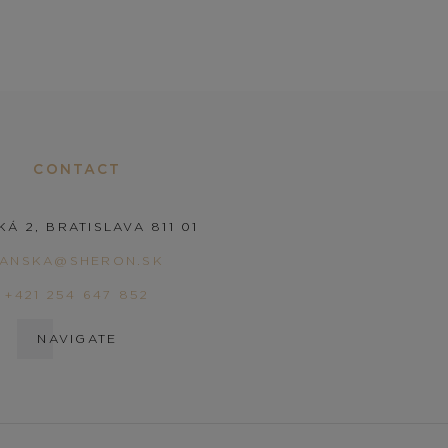
CONTACT
KÁ 2, BRATISLAVA 811 01
PANSKA@SHERON.SK
+421 254 647 852
NAVIGATE