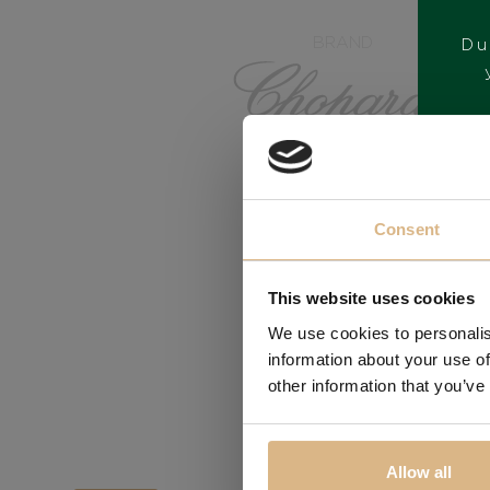
BRAND
Du
Consent
This website uses cookies
We use cookies to personalis
information about your use of
other information that you’ve
Allow all