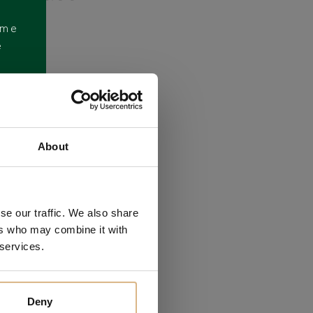
ome
e
About
se our traffic. We also share
ers who may combine it with
 services.
Deny