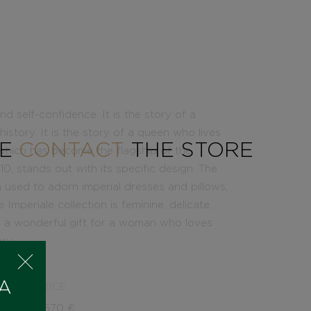
nd self-confidence. It is the story of a
story. It is the story of a queen who lives
SE
CONTACT
THE STORE
, which has become the flagship of the
 stands out with its specific design. The
h used to adorn imperial dresses and pillows,
mperiale collection is feminine, delicate,
 be a wonderful gift for a woman who loves
ry.
 A
PRICE
2.570
€