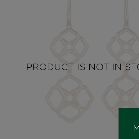
PRODUCT IS NOT IN S
M