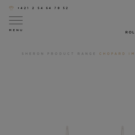
+421 2 54 64 78 52
ROL
SHERON
PRODUCT RANGE
CHOPARD IM