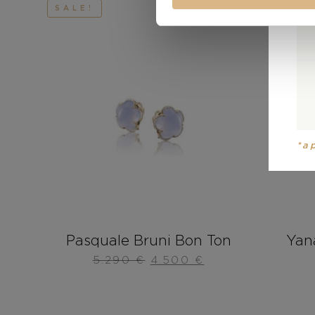
SALE!
*a
Pasquale Bruni Bon Ton
Yan
5.290
€
4.500
€