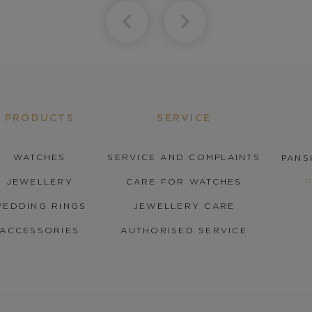
PRODUCTS
SERVICE
WATCHES
SERVICE AND COMPLAINTS
PANS
JEWELLERY
CARE FOR WATCHES
EDDING RINGS
JEWELLERY CARE
ACCESSORIES
AUTHORISED SERVICE