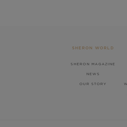
SHERON WORLD
SHERON MAGAZINE
NEWS
OUR STORY
W