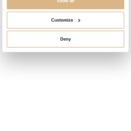
Allow all
STATE
Customize
ORDER ONLY
Deny
I HAVE INTEREST
You may also like