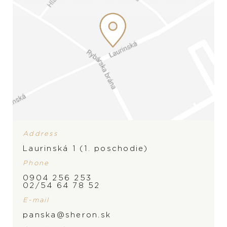
Address
Laurinská 1 (1. poschodie)
Phone
0904 256 253
02/54 64 78 52
E-mail
panska@sheron.sk