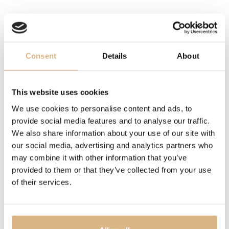
38 - 42 cm, 38 - 42 cm
DESCRIPTION
The Ice Cube Be Cube necklace builds on the iconic
Consent
Details
About
design of the Ice Cube collection, offering its purest
interpretation. The cube motif — a symbol of precision,
modernity and bold elegance — is expressed through a
This website uses cookies
minimalist aesthetic that highlights harmonious
We use cookies to personalise content and ads, to
proportions and the brilliance of gold. A timeless jewel
provide social media features and to analyse our traffic.
combining sophistication with a contemporary spirit.
We also share information about your use of our site with
our social media, advertising and analytics partners who
may combine it with other information that you’ve
MODEL NUMBER
provided to them or that they’ve collected from your use
81A661-5001
of their services.
PRICE
3.170
€