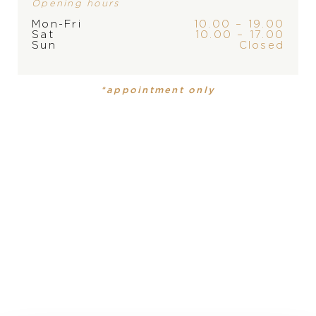
Opening hours
Mon-Fri
10.00 – 19.00
Sat
10.00 – 17.00
Sun
Closed
BRAND
*appointment only
PRODUCT
COLLECTION
Necklace
,
Necklace
Ice Cube Be Cube
Ice Cube
Be Cube
MATERIAL
18 carat rose gold, 18 carat rose gold
LENGTH