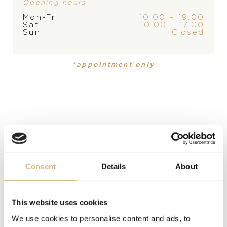
Opening hours
STORE
Mon-Fri
10.00 – 19.00
Sat
10.00 – 17.00
Sun
Closed
PRODUCT
COLLECTION
Handbag
Ice Cube
*appointment only
DESCRIPTION
Mini design, maxi effect. Black & green leather handbag
inspired by the design of the Ice Cube jewelry
collection. Simple and yet so stylish!
MODEL NUMBER
Consent
Details
About
95000-0788
This website uses cookies
PRICE
We use cookies to personalise content and ads, to
1.500
€