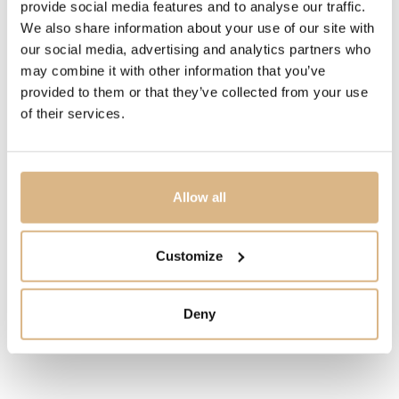
provide social media features and to analyse our traffic.
We also share information about your use of our site with
STATE
our social media, advertising and analytics partners who
may combine it with other information that you’ve
IN STOCK
provided to them or that they’ve collected from your use
of their services.
I HAVE INTEREST
Allow all
You may also like
Customize
Deny