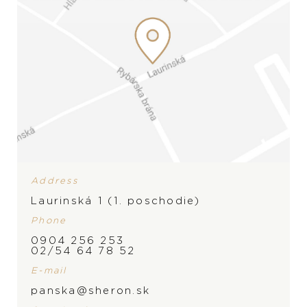
Address
Laurinská 1 (1. poschodie)
Phone
PRODUCT IS NOT IN
0904 256 253
02/54 64 78 52
STOCK AT THE MOMENT,
E-mail
BRAND
PLEASE
CONTACT
THE
panska@sheron.sk