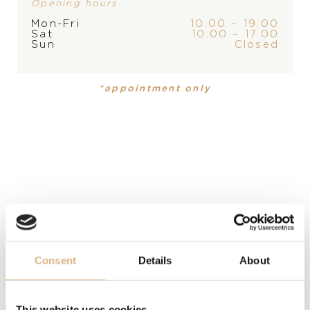
Opening hours
PLEASE
CONTACT
THE
Mon-Fri
10.00 – 19.00
STORE
Sat
10.00 – 17.00
PRODUCT
COLLECTION
Sun
Closed
Ring
,
Ring
Ice Cube
Ice Cube
*appointment only
MATERIAL
18-carat white gold
PRECIOUS STONE
white diamonds
SIZE
54
Consent
Details
About
MODEL NUMBER
827006-1011
This website uses cookies