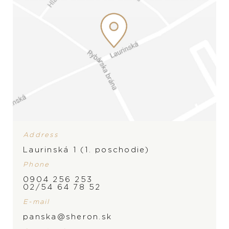
Address
Laurinská 1 (1. poschodie)
Phone
0904 256 253
BRAND
02/54 64 78 52
PRODUCT IS NOT IN
E-mail
STOCK AT THE MOMENT,
panska@sheron.sk