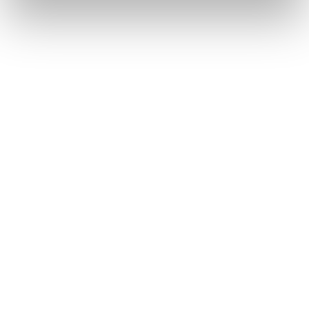
Pasquale Bruni Petit Garden
Pasquale Bruni Ton Joli
2.280
€
5.350
€