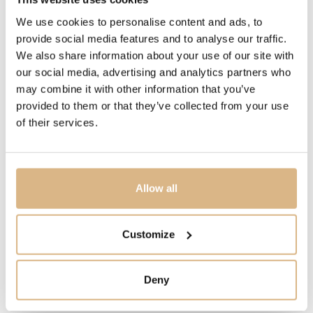
We use cookies to personalise content and ads, to
PRICE
provide social media features and to analyse our traffic.
3.100
€
We also share information about your use of our site with
our social media, advertising and analytics partners who
may combine it with other information that you’ve
STATE
provided to them or that they’ve collected from your use
IN STOCK
of their services.
I HAVE INTEREST
Allow all
Customize
You may also like
Deny