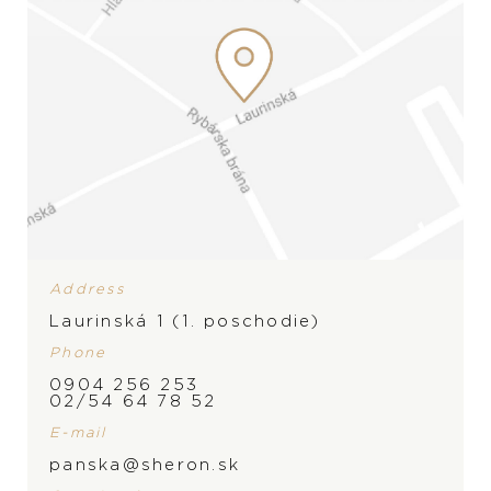
Address
Laurinská 1 (1. poschodie)
Phone
0904 256 253
02/54 64 78 52
E-mail
BRAND
panska@sheron.sk