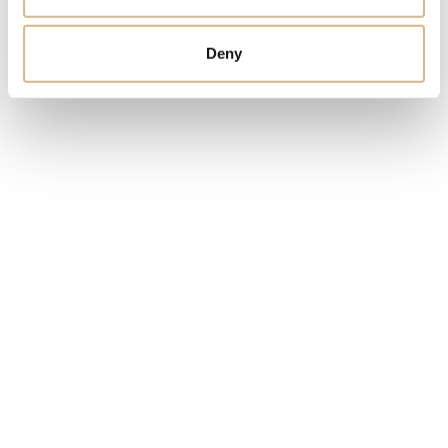
Deny
You may also like