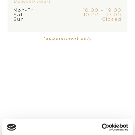
Opening hours
Mon-Fri
10.00 – 19.00
Sat
10.00 – 17.00
Sun
Closed
PRODUCT
COLLECTION
Ring
,
Ring
Happy Diamonds
Happy
*appointment only
Diamonds
MATERIAL
18-carat white gold
PRECIOUS STONE
white diamonds
DESCRIPTION
Happy Diamonds jewelry is as unique as it is playful. The
dancing diamonds are entirely free between two