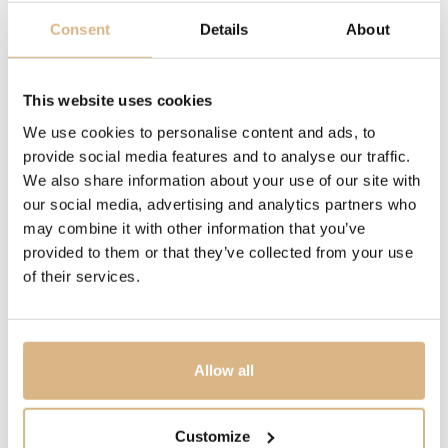
sapphire crystals, thus enabling them to move without
Consent
Details
About
restraint, and through this very movement to enhance
their inherent sparkle.
Little Diamonds Do Great Things
This website uses cookies
We use cookies to personalise content and ads, to
provide social media features and to analyse our traffic.
MODEL NUMBER
We also share information about your use of our site with
82A611-1210
our social media, advertising and analytics partners who
may combine it with other information that you’ve
PRICE
provided to them or that they’ve collected from your use
of their services.
6.010
€
STATE
IN STOCK
Allow all
I HAVE INTEREST
Customize