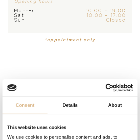
Opening hours
STORE
Mon-Fri
10.00 – 19.00
Sat
10.00 – 17.00
PRODUCT
COLLECTION
Sun
Closed
Earrings
,
Earrings
Happy Diamonds
Happy
Diamonds
*appointment only
MATERIAL
18 carat rose gold, 18 carat rose gold
PRECIOUS STONE
white diamonds
Consent
Details
About
MODEL NUMBER
839434-5201
This website uses cookies
PRICE
We use cookies to personalise content and ads, to