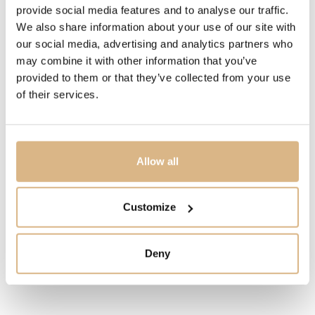
6.170
€
provide social media features and to analyse our traffic.
We also share information about your use of our site with
our social media, advertising and analytics partners who
STATE
may combine it with other information that you’ve
IN STOCK
provided to them or that they’ve collected from your use
of their services.
I HAVE INTEREST
Allow all
You may also like
Customize
Deny