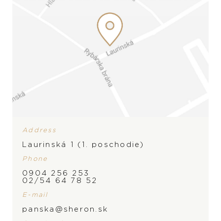
Address
Laurinská 1 (1. poschodie)
Phone
0904 256 253
PRODUCT IS NOT IN
BRAND
02/54 64 78 52
STOCK AT THE MOMENT,
E-mail
panska@sheron.sk
PLEASE
CONTACT
THE