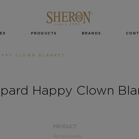
EX
PRODUCTS
BRANDS
CON
APPY CLOWN BLANKET
pard Happy Clown Bla
PRODUCT
Accessories