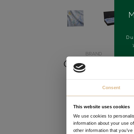
M
Du
BRAND
Consent
This website uses cookies
We use cookies to personalis
information about your use of
other information that you’ve