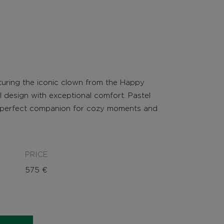
aturing the iconic clown from the Happy
 design with exceptional comfort. Pastel
e perfect companion for cozy moments and
PRICE
575
€