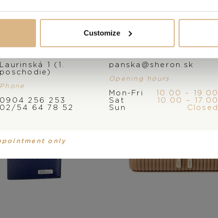
You may also like
Customize
Address
E-mail
Laurinská 1 (1.
panska@sheron.sk
poschodie)
Opening hours
Phone
Mon-Fri
10.00 – 19.0
0904 256 253
Sat
10.00 – 17.0
02/54 64 78 52
Sun
Close
ppointment only