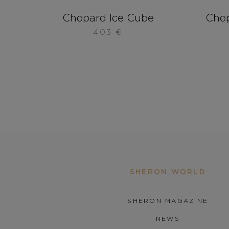
Chopard Ice Cube
Chop
403
€
SHERON WORLD
SHERON MAGAZINE
NEWS