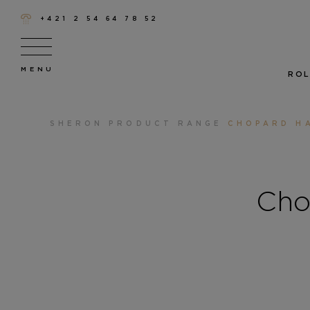
+421 2 54 64 78 52
ROL
SHERON
PRODUCT RANGE
CHOPARD H
Cho