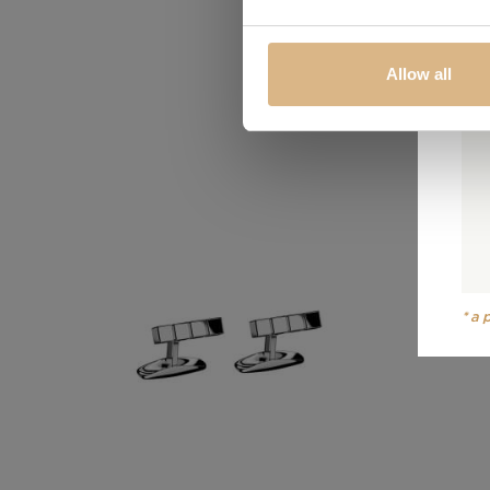
Allow all
*a