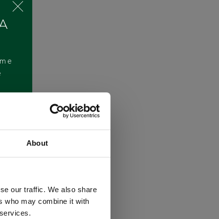
 A
ome
e
About
se our traffic. We also share
ers who may combine it with
 services.