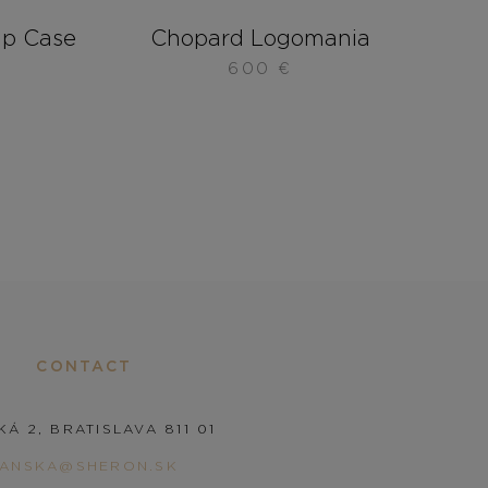
ip Case
Chopard Logomania
600
€
CONTACT
KÁ 2, BRATISLAVA 811 01
PANSKA@SHERON.SK