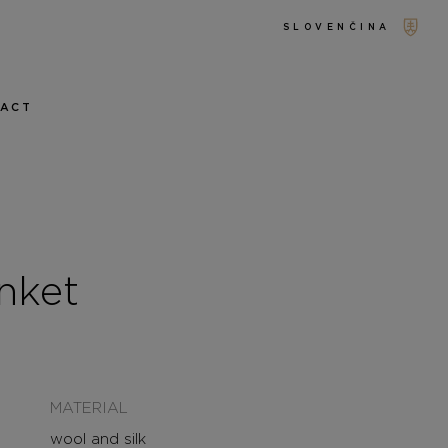
SLOVENČINA
TACT
nket
MATERIAL
wool and silk