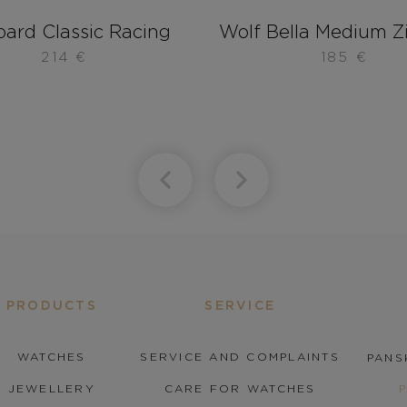
ard Classic Racing
Wolf Bella Medium Z
214
€
185
€
PRODUCTS
SERVICE
WATCHES
SERVICE AND COMPLAINTS
PANS
JEWELLERY
CARE FOR WATCHES