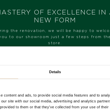
I HAVE INTEREST
ASTERY OF EXCELLENCE IN
NEW FORM
ring the renovation, we will be happy to welc
you to our showroom just a few steps from th
store.
VISIT OUR SHOWROOM
Details
FROM 1. 6. 2026*
e content and ads, to provide social media features and to analy
 our site with our social media, advertising and analytics partn
 provided to them or that they’ve collected from your use of their