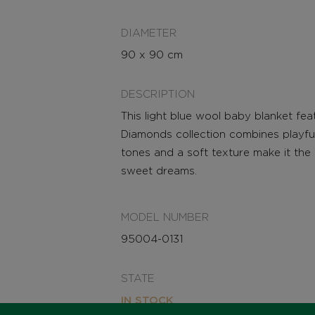
DIAMETER
90 x 90 cm
DESCRIPTION
This light blue wool baby blanket fe
Diamonds collection combines playful
tones and a soft texture make it th
sweet dreams.
MODEL NUMBER
95004-0131
STATE
IN STOCK