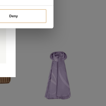
Deny
0
0
d