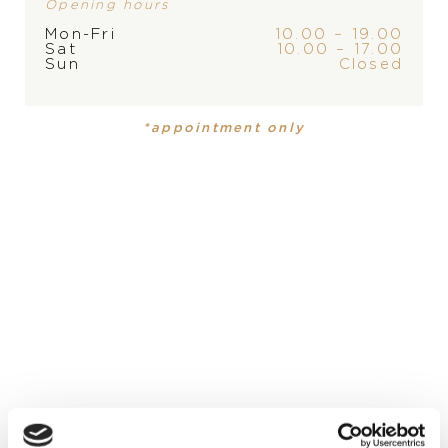
Opening hours
Mon-Fri
10.00 – 19.00
Sat
10.00 – 17.00
Sun
Closed
BRAND
*appointment only
PRODUCT
COLLECTION
Wallet
Classic Racing
MATERIAL
grained calfskin
DIAMETER
8,5 x 10 cm