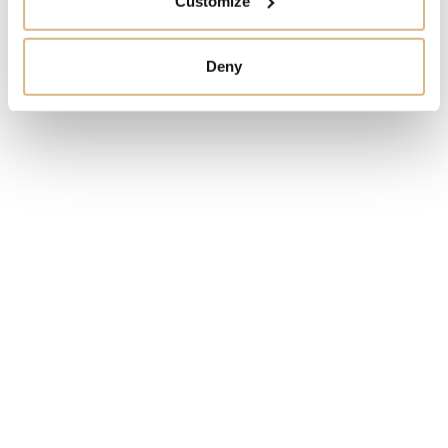
Customize
I HAVE INTEREST
Deny
You may also like