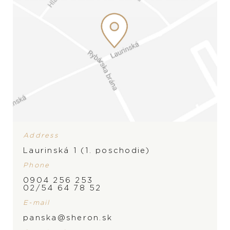
Address
Laurinská 1 (1. poschodie)
Phone
0904 256 253
02/54 64 78 52
E-mail
panska@sheron.sk