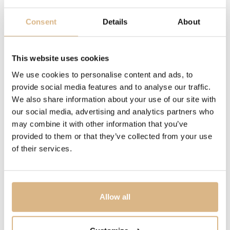
DESCRIPTION
Consent
Details
About
The Il Classico wallet in blue calfskin with a carbon
fibre-inspired texture combines elegant design with a
practical compact format. The silver-toned Chopard
This website uses cookies
plaque enhances its modern and timeless character.
We use cookies to personalise content and ads, to
provide social media features and to analyse our traffic.
We also share information about your use of our site with
MODEL NUMBER
our social media, advertising and analytics partners who
95012-0291
may combine it with other information that you’ve
provided to them or that they’ve collected from your use
of their services.
PRICE
214
€
STATE
Allow all
IN STOCK