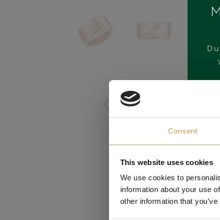
M
Du
BRAND
Consent
This website uses cookies
We use cookies to personalis
information about your use of
other information that you’ve