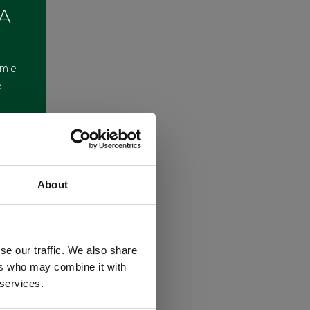
 A
ome
e
About
se our traffic. We also share
ers who may combine it with
 services.