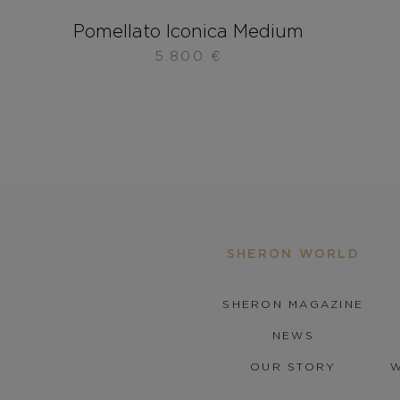
Pomellato Iconica Medium
5.800
€
SHERON WORLD
SHERON MAGAZINE
NEWS
OUR STORY
W