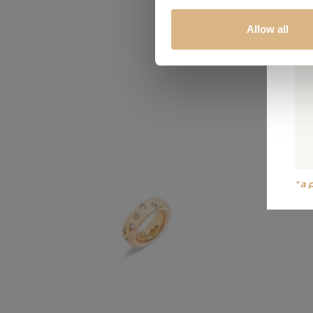
Allow all
*a