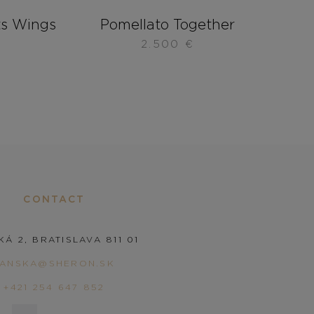
s Wings
Pomellato Together
2.500
€
CONTACT
KÁ 2, BRATISLAVA 811 01
PANSKA@SHERON.SK
+421 254 647 852