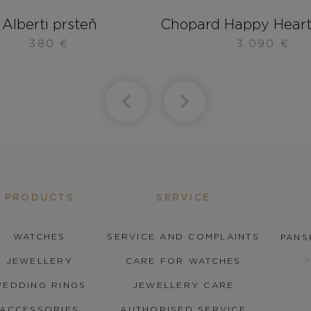
Alberti prsteň
Chopard Happy Heart
380
€
3.090
€
PRODUCTS
SERVICE
WATCHES
SERVICE AND COMPLAINTS
PANS
JEWELLERY
CARE FOR WATCHES
EDDING RINGS
JEWELLERY CARE
ACCESSORIES
AUTHORISED SERVICE