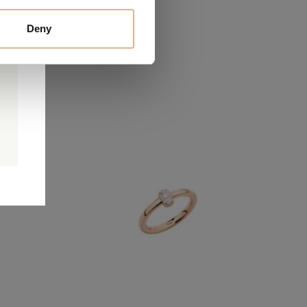
Deny
0
0
d