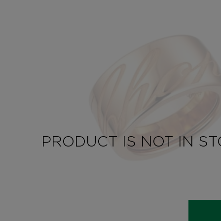
PRODUCT IS NOT IN S