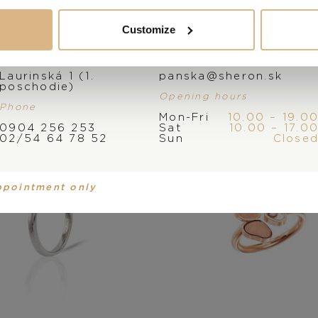
You may also like
Customize
Address
E-mail
Laurinská 1 (1.
panska@sheron.sk
poschodie)
Opening hours
Phone
Mon-Fri
10.00 – 19.0
0904 256 253
Sat
10.00 – 17.0
02/54 64 78 52
Sun
Close
ppointment only