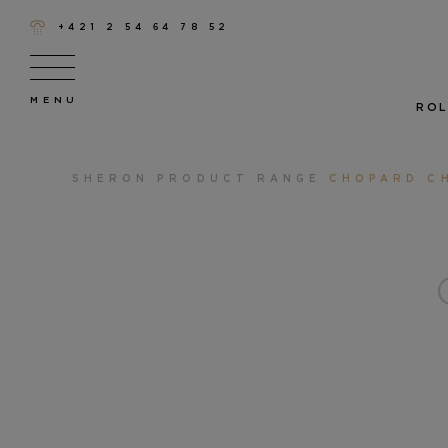
+421 2 54 64 78 52
ROL
SHERON
PRODUCT RANGE
CHOPARD C