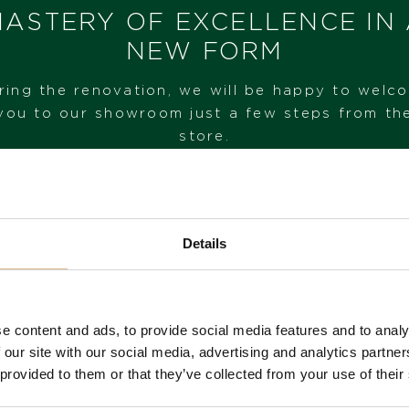
I HAVE INTEREST
ASTERY OF EXCELLENCE IN
NEW FORM
ring the renovation, we will be happy to welc
you to our showroom just a few steps from th
store.
VISIT OUR SHOWROOM
Details
FROM 1. 6. 2026*
e content and ads, to provide social media features and to analy
 our site with our social media, advertising and analytics partn
 provided to them or that they’ve collected from your use of their