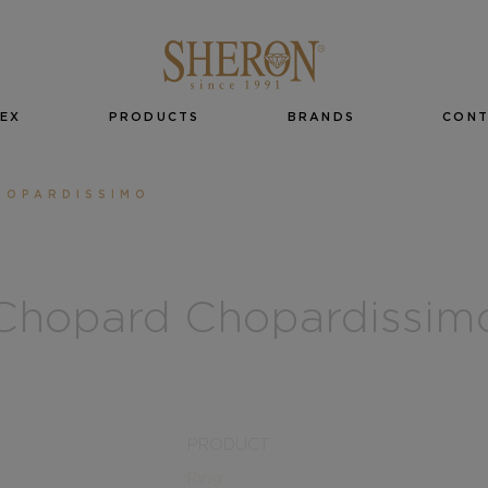
EX
PRODUCTS
BRANDS
CON
HOPARDISSIMO
Chopard Chopardissim
PRODUCT
Ring