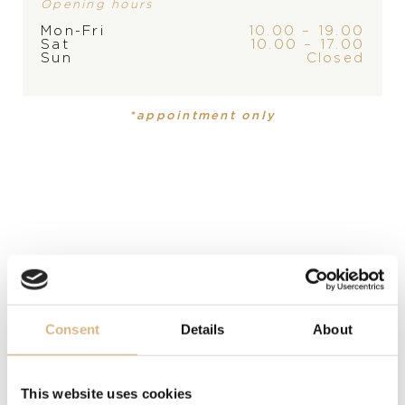
PLEASE
CONTACT
THE
Opening hours
Mon-Fri
10.00 – 19.00
STORE
Sat
10.00 – 17.00
Sun
Closed
PRODUCT
COLLECTION
Bracelet
,
Bracelet
Cyborg Ceramic
Cyborg
Ceramic
*appointment only
MATERIAL
ceramics, ceramics, stainless steel and 18-carat rose
gold, stainless steel and 18-carat rose gold
PRECIOUS STONE
black diamonds
Consent
Details
About
MODEL NUMBER
BR351041ROCN210035
This website uses cookies