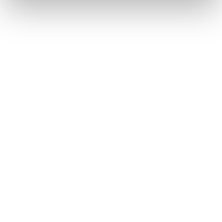
Chopard Ice Cube Be Cube
Baraka Ritmika
2.100
€
8.120
€