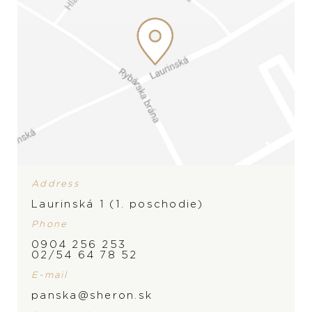
Address
Laurinská 1 (1. poschodie)
Phone
0904 256 253
BRAND
02/54 64 78 52
PRODUCT IS NOT IN
E-mail
STOCK AT THE MOMENT,
panska@sheron.sk