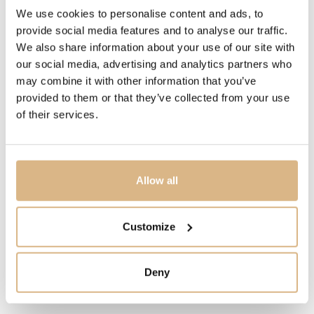
PRICE
We use cookies to personalise content and ads, to
provide social media features and to analyse our traffic.
1.590
€
We also share information about your use of our site with
our social media, advertising and analytics partners who
STATE
may combine it with other information that you’ve
IN STOCK
provided to them or that they’ve collected from your use
of their services.
I HAVE INTEREST
Allow all
You may also like
Customize
Deny