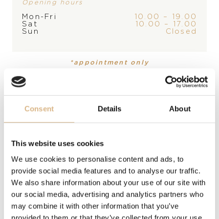
Opening hours
STORE
Mon-Fri
10.00 – 19.00
Sat
10.00 – 17.00
Sun
Closed
PRODUCT
Bracelet
*appointment only
MATERIAL
stainless steel
Consent
Details
About
DESCRIPTION
A stylish bracelet that will appreciate every man who
This website uses cookies
knows what he wants. Treat yourself to a distinctive
style that will captivate the surroundings.
We use cookies to personalise content and ads, to
provide social media features and to analyse our traffic.
We also share information about your use of our site with
MODEL NUMBER
our social media, advertising and analytics partners who
may combine it with other information that you’ve
provided to them or that they’ve collected from your use