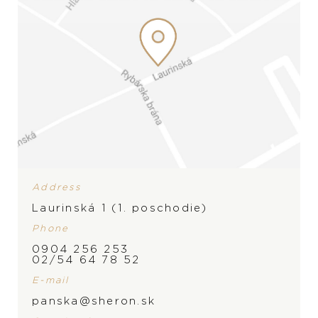
Address
Laurinská 1 (1. poschodie)
Phone
0904 256 253
BRAND
02/54 64 78 52
PRODUCT IS NOT IN
E-mail
STOCK AT THE MOMENT,
panska@sheron.sk
PLEASE
CONTACT
THE