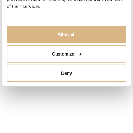
PRICE
of their services.
225
€
STATE
Allow all
IN STOCK
Customize
I HAVE INTEREST
Deny
You may also like