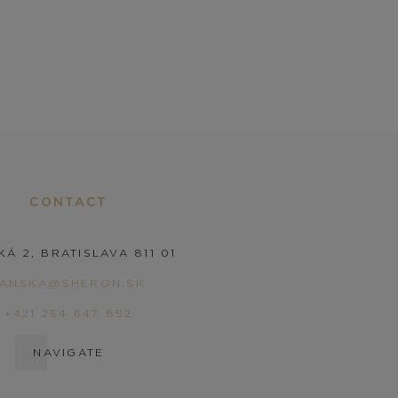
CONTACT
KÁ 2, BRATISLAVA 811 01
PANSKA@SHERON.SK
+421 254 647 852
NAVIGATE