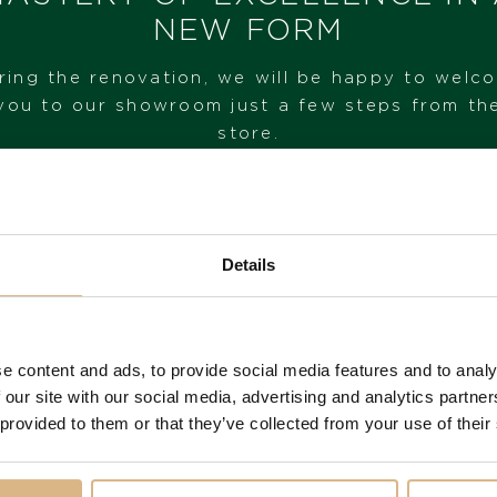
IN STOCK
NEW FORM
I HAVE INTEREST
ring the renovation, we will be happy to welc
you to our showroom just a few steps from th
store.
VISIT OUR SHOWROOM
Details
FROM 1. 6. 2026*
e content and ads, to provide social media features and to analy
 our site with our social media, advertising and analytics partn
You may also like
 provided to them or that they’ve collected from your use of their