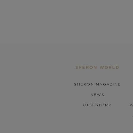
SHERON WORLD
SHERON MAGAZINE
NEWS
OUR STORY
W