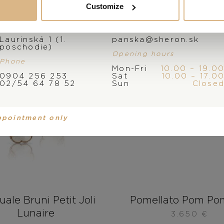
Customize
Address
E-mail
Laurinská 1 (1.
panska@sheron.sk
poschodie)
Opening hours
Phone
Mon-Fri
10.00 – 19.0
0904 256 253
Sat
10.00 – 17.0
02/54 64 78 52
Sun
Close
ppointment only
ale Bruni Petit Joli
Pomellato Pom Po
Lunaire
3.650
€