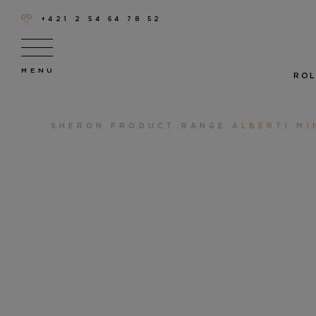
+421 2 54 64 78 52
ROL
SHERON
PRODUCT RANGE
ALBERTI MI