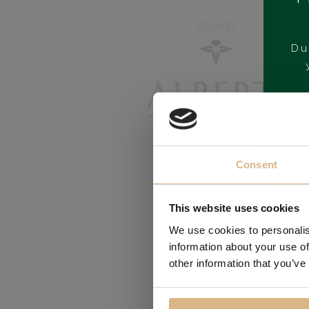
BRAND
Du
Consent
This website uses cookies
We use cookies to personalis
information about your use of
other information that you’ve