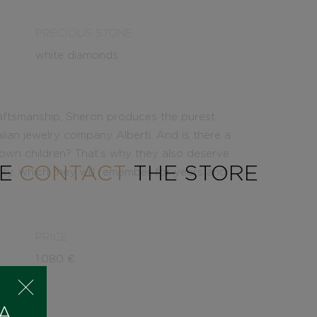
PRECIOUS STONE
white diamonds
aftsmanship, Sheron produces the purest
alian jewelry company Alberti. And is there a
 own children? That’s why they also deserve
SE
CONTACT
THE STORE
lity, which they will remember for years and
PRICE
1.080
€
 A