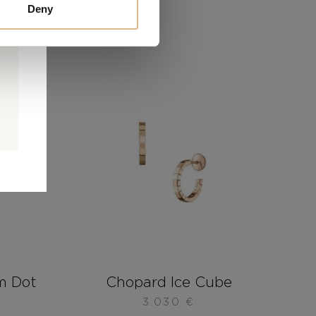
Deny
0
0
d
m Dot
Chopard Ice Cube
3.030
€