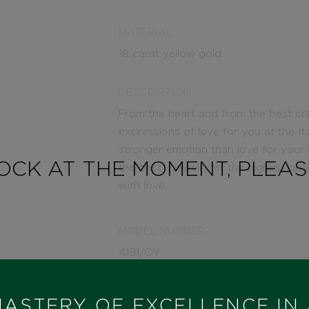
MATERIAL
18 carat yellow gold
DESCRIPTION
From the heart and from the best cr
expressions of love for you at the It
stronger emotion than love for your
TOCK AT THE MOMENT, PLEA
the best – jewelry of the highest qua
with love.
MODEL NUMBER
4191/OY
STATE
ASTERY OF EXCELLENCE IN