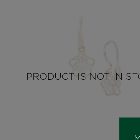
PRODUCT IS NOT IN S
M