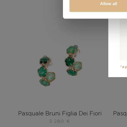
Allow all
*a
Pasquale Bruni Figlia Dei Fiori
Pasqu
3.280
€