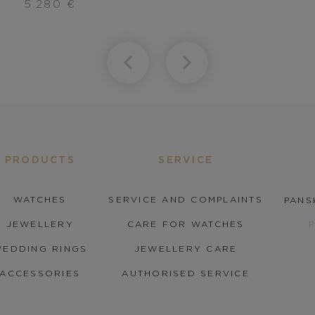
5.280
€
PRODUCTS
SERVICE
WATCHES
SERVICE AND COMPLAINTS
PANS
JEWELLERY
CARE FOR WATCHES
EDDING RINGS
JEWELLERY CARE
ACCESSORIES
AUTHORISED SERVICE