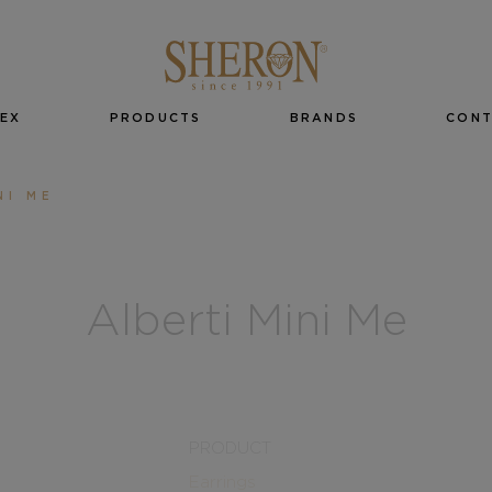
EX
PRODUCTS
BRANDS
CON
NI ME
Alberti Mini Me
PRODUCT
Earrings