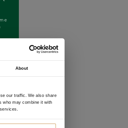
ome
e
About
se our traffic. We also share
ers who may combine it with
 services.