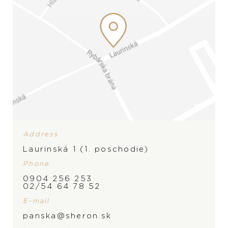
Address
Laurinská 1 (1. poschodie)
Phone
0904 256 253
BRAND
02/54 64 78 52
E-mail
panska@sheron.sk