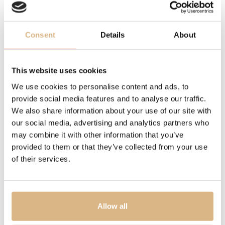
together, we are able to satisfy and mirror all our
clients’ desires. Every piece, even the smallest and most
inexpensive diamond, is subject to exacting production
Consent
Details
About
standards and masters of their trade oversee each
individual phase, from the first sparkle right through to
the final finish. Add a bit of an Italian coastal life spirit,
This website uses cookies
and you have magnificent, pristine, lustrous gems. Dolce
We use cookies to personalise content and ads, to
vita!
provide social media features and to analyse our traffic.
We also share information about your use of our site with
our social media, advertising and analytics partners who
MODEL NUMBER
may combine it with other information that you’ve
5316/BWB
provided to them or that they’ve collected from your use
of their services.
PRICE
2.015
€
Allow all
STATE