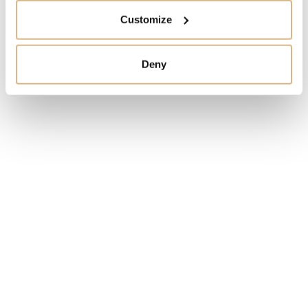
IN STOCK
Customize
I HAVE INTEREST
Deny
You may also like