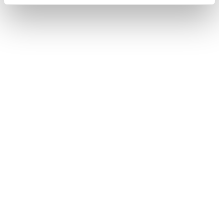
Chopard Happy Spirit
Chopard Happy Spirit
5.530
€
3.550
€