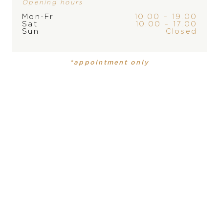
Opening hours
Mon-Fri
10.00 – 19.00
Sat
10.00 – 17.00
Sun
Closed
*appointment only
Chopard Happy
Chopard Happy
Diamonds
Diamonds
6.010
€
9.180
€