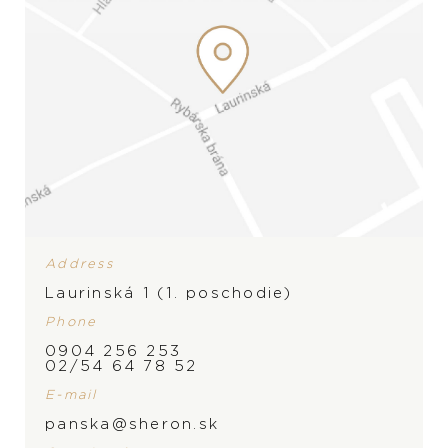
Wedding rings
Accessories
LIST
LIST
Address
Laurinská 1 (1. poschodie)
Phone
0904 256 253
02/54 64 78 52
E-mail
panska@sheron.sk