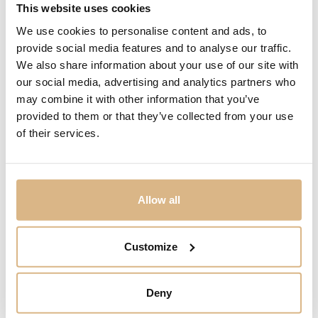
Chopard Happy
Chopard Happy Spirit
This website uses cookies
Diamonds
6.270
€
We use cookies to personalise content and ads, to
2.280
€
provide social media features and to analyse our traffic.
We also share information about your use of our site with
our social media, advertising and analytics partners who
may combine it with other information that you’ve
provided to them or that they’ve collected from your use
of their services.
Allow all
Customize
Chopard Happy
Chopard Happy
Diamonds Icons
Diamonds Icons
Deny
2.930
€
4.410
€