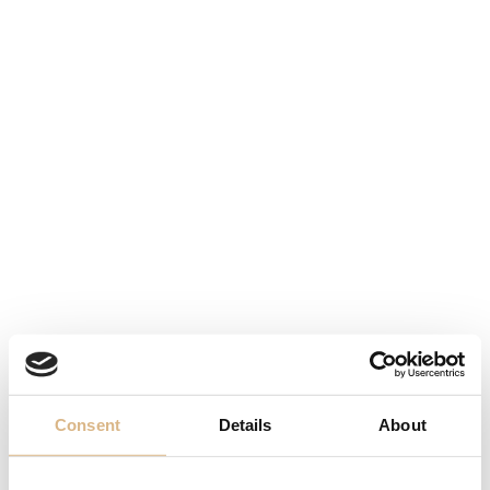
Chopard Happy
Chopard Happy
Diamonds
Diamonds
2.480
€
6.140
€
Consent
Details
About