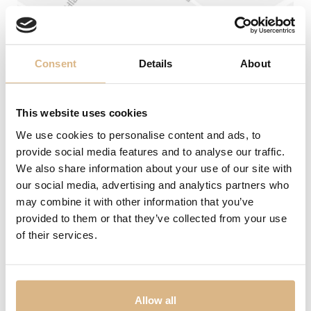
Wedding rings
Accessories
Consent
Details
About
LIST
LIST
This website uses cookies
We use cookies to personalise content and ads, to
provide social media features and to analyse our traffic.
We also share information about your use of our site with
Address
our social media, advertising and analytics partners who
may combine it with other information that you’ve
Laurinská 1 (1. poschodie)
No products were found matching your
selection.
provided to them or that they’ve collected from your use
Phone
of their services.
0904 256 253
02/54 64 78 52
E-mail
SHERON WORLD
PRODUCTS
panska@sheron.sk
Allow all
SHERON MAGAZINE
WATCHES